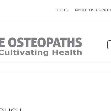
HOME
ABOUT OSTEOPAT