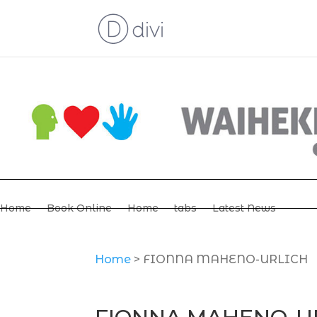
Home
Book Online
Home
tabs
Latest News
Home
>
FIONNA MAHENO-URLICH