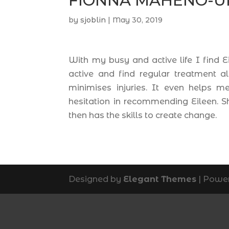
FIONNA MAHENO-U
by
sjoblin
|
May 30, 2019
With my busy and active life I find 
active and find regular treatment 
minimises injuries. It even helps 
hesitation in recommending Eileen. S
then has the skills to create change.
Designed by
Elegant Themes
| Powe