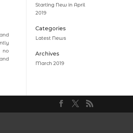
Starting New in April
2019
Categories
 and
Latest News
ntly
e no
Archives
 and
March 2019