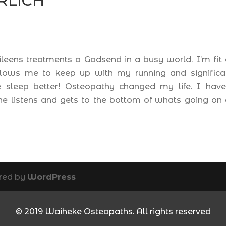
RLICH
Eileens treatments a Godsend in a busy world. I’m fit
allows me to keep up with my running and significa
me sleep better! Osteopathy changed my life. I hav
he listens and gets to the bottom of whats going on
red by
WordPress
© 2019 Waiheke Osteopaths. All rights reserved