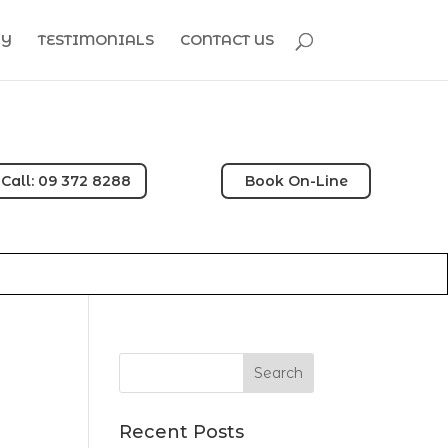
HY
TESTIMONIALS
CONTACT US
Call: 09 372 8288
Book On-Line
Recent Posts